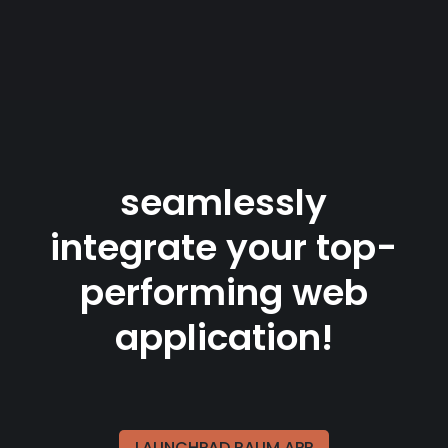
seamlessly
integrate your top-
performing web
application!
LAUNCHPAD.RAUM.APP