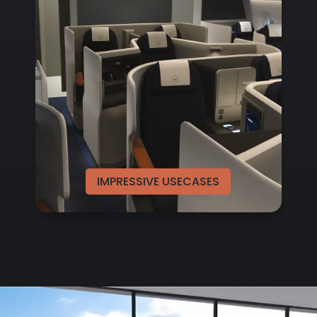
IMPRESSIVE USECASES