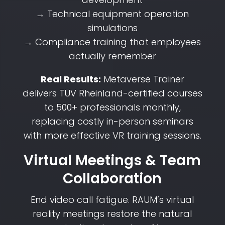
→ Technical equipment operation
simulations
→ Compliance training that employees
actually remember
Real Results:
Metaverse Trainer
delivers TÜV Rheinland-certified courses
to 500+ professionals monthly,
replacing costly in-person seminars
with more effective VR training sessions.
Virtual Meetings & Team
Collaboration
End video call fatigue. RAUM’s virtual
reality meetings restore the natural