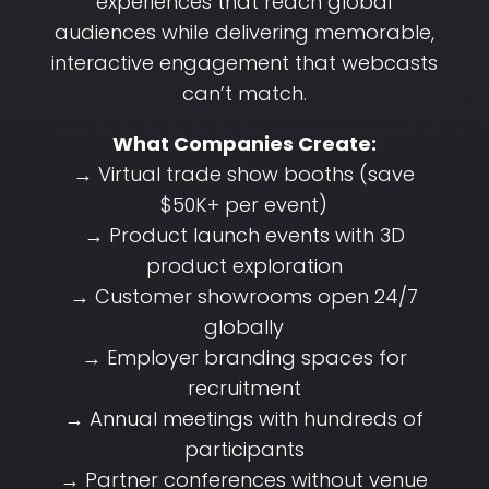
experiences that reach global
audiences while delivering memorable,
interactive engagement that webcasts
can’t match.
What Companies Create:
→ Virtual trade show booths (save
$50K+ per event)
→ Product launch events with 3D
product exploration
→ Customer showrooms open 24/7
globally
→ Employer branding spaces for
recruitment
→ Annual meetings with hundreds of
participants
→ Partner conferences without venue