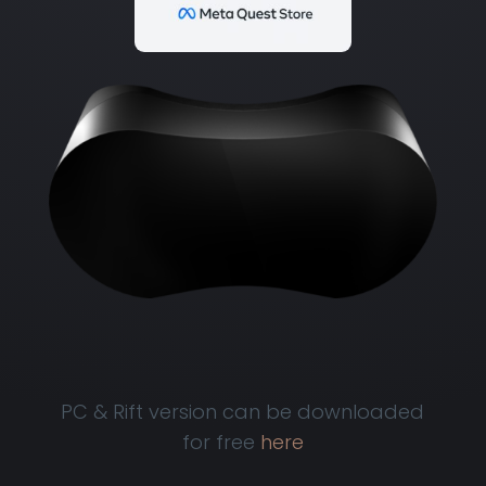
PC & Rift version can be downloaded
for free
here