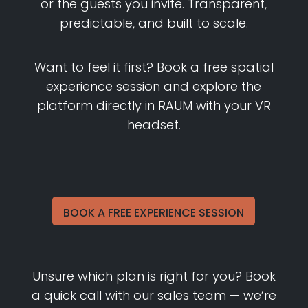
or the guests you invite. Transparent,
predictable, and built to scale.
Want to feel it first? Book a free spatial
experience session and explore the
platform directly in RAUM with your VR
headset.
BOOK A FREE EXPERIENCE SESSION
Unsure which plan is right for you? Book
a quick call with our sales team — we’re