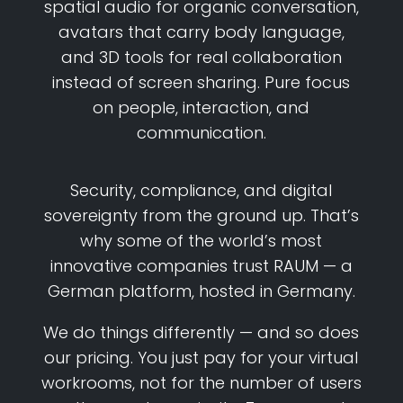
spatial audio for organic conversation,
avatars that carry body language,
and 3D tools for real collaboration
instead of screen sharing. Pure focus
on people, interaction, and
communication.
Security, compliance, and digital
sovereignty from the ground up. That’s
why some of the world’s most
innovative companies trust RAUM — a
German platform, hosted in Germany.
We do things differently — and so does
our pricing. You just pay for your virtual
workrooms, not for the number of users