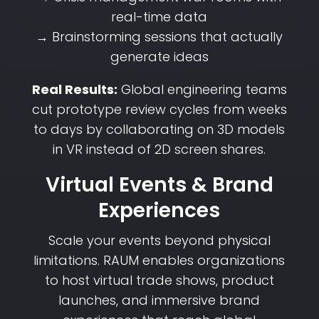
real-time data
→ Brainstorming sessions that actually
generate ideas
Real Results:
Global engineering teams
cut prototype review cycles from weeks
to days by collaborating on 3D models
in VR instead of 2D screen shares.
Virtual Events & Brand
Experiences
Scale your events beyond physical
limitations. RAUM enables organizations
to host virtual trade shows, product
launches, and immersive brand