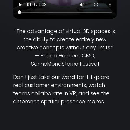
“The advantage of virtual 3D spaces is
the ability to create entirely new
creative concepts without any limits.”
— Philipp Helmers, CMO,
SonneMondSterne Festival
Don’t just take our word for it. Explore
real customer environments, watch
teams collaborate in VR, and see the
difference spatial presence makes.