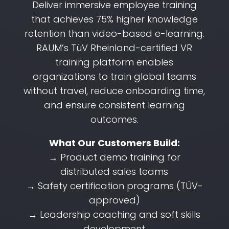
Deliver immersive employee training
that achieves 75% higher knowledge
retention than video-based e-learning.
RAUM’s TüV Rheinland-certified VR
training platform enables
organizations to train global teams
without travel, reduce onboarding time,
and ensure consistent learning
outcomes.
What Our Customers Build:
→ Product demo training for
distributed sales teams
→ Safety certification programs (TÜV-
approved)
→ Leadership coaching and soft skills
development