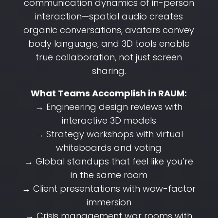
communication dynamics of in-person
interaction—spatial audio creates
organic conversations, avatars convey
body language, and 3D tools enable
true collaboration, not just screen
sharing.
What Teams Accomplish in RAUM:
→ Engineering design reviews with
interactive 3D models
→ Strategy workshops with virtual
whiteboards and voting
→ Global standups that feel like you’re
in the same room
→ Client presentations with wow-factor
immersion
→ Crisis management war rooms with