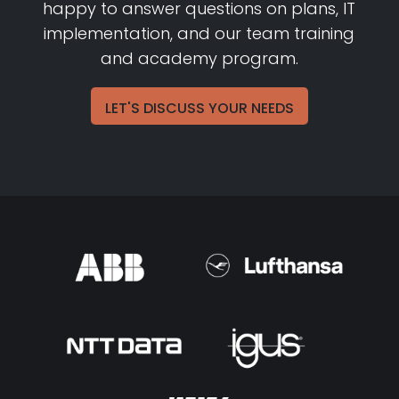
happy to answer questions on plans, IT
implementation, and our team training
and academy program.
LET'S DISCUSS YOUR NEEDS