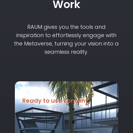
Work
RAUM gives you the tools and
inspiration to effortlessly engage with
the Metaverse, turning your vision into a
seamless reality.
Ready to use content