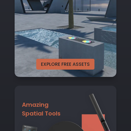
EXPLORE FREE ASSETS
Amazing
Spatial Tools