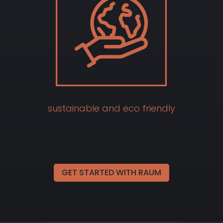
sustainable and eco friendly
GET STARTED WITH RAUM