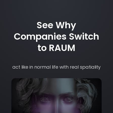
See Why
Companies Switch
to RAUM
act like in normal life with real spatiality