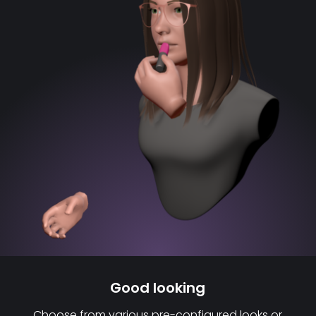
Good looking
Choose from various pre-configured looks or