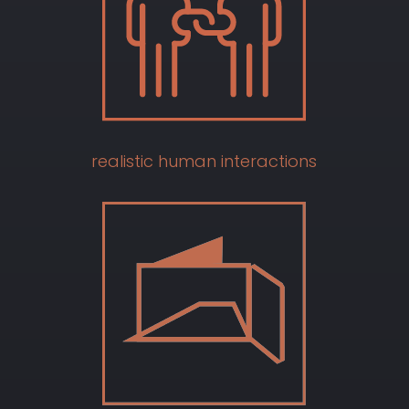
realistic human interactions