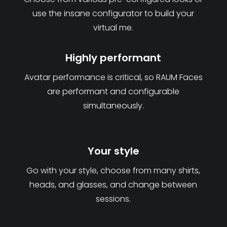
use the insane configurator to build your
virtual me.
Highly performant
Avatar performance is critical, so RAUM Faces
are performant and configurable
simultaneously.
Your style
Go with your style, choose from many shirts,
heads, and glasses, and change between
sessions.