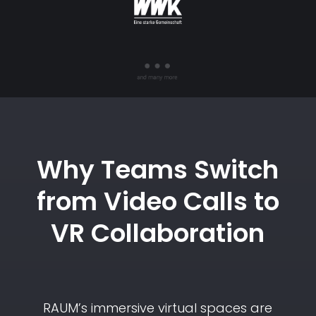
Why Teams Switch
from Video Calls to
VR Collaboration
RAUM’s immersive virtual spaces are