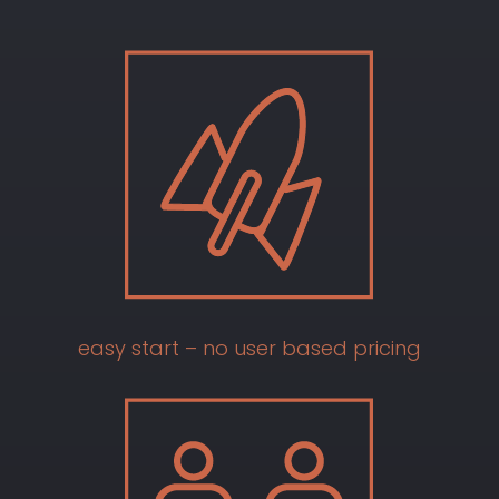
easy start – no user based pricing