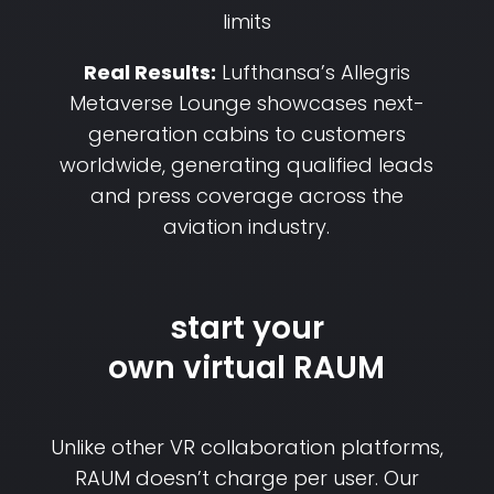
limits
Real Results:
Lufthansa’s Allegris
Metaverse Lounge showcases next-
generation cabins to customers
worldwide, generating qualified leads
and press coverage across the
aviation industry.
start your
own virtual RAUM
Unlike other VR collaboration platforms,
RAUM doesn’t charge per user. Our