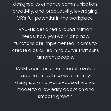
designed to enhance communication,
creativity, and productivity, leveraging
VR’s full potential in the workplace.
RAUM is designed around human
needs, how you work, and how
functions are implemented. It aims to
create a quick learning curve that suits
different people.
RAUM’s core business model revolves
around growth, so we carefully
designed a non-user-based licence
model to allow easy adoption and
smooth growth.