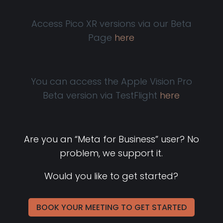
Access Pico XR versions via our Beta
Page
here
You can access the Apple Vision Pro
Beta version via TestFlight
here
Are you an “Meta for Business” user? No
problem, we support it.
Would you like to get started?
BOOK YOUR MEETING TO GET STARTED