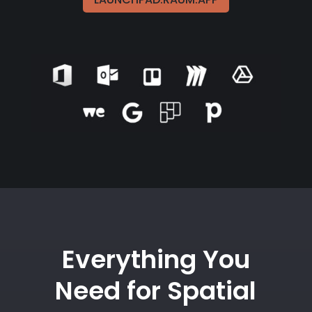
Everything You
Need for Spatial