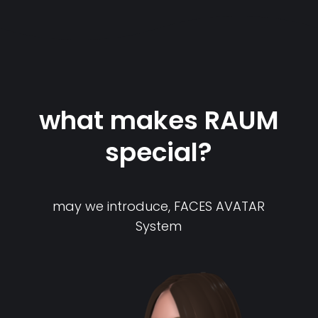
what makes RAUM
special?
may we introduce, FACES AVATAR
System