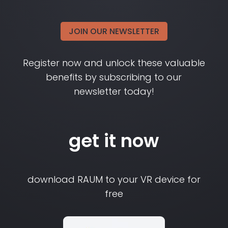
JOIN OUR NEWSLETTER
Register now and unlock these valuable
benefits by subscribing to our
newsletter today!
get it now
download RAUM to your VR device for
free