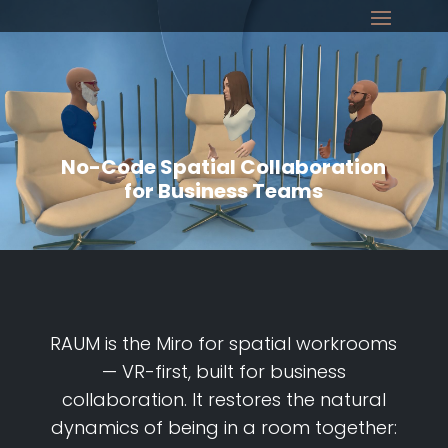
No-Code Spatial Collaboration
for Business Teams
RAUM is the Miro for spatial workrooms
— VR-first, built for business
collaboration. It restores the natural
dynamics of being in a room together: