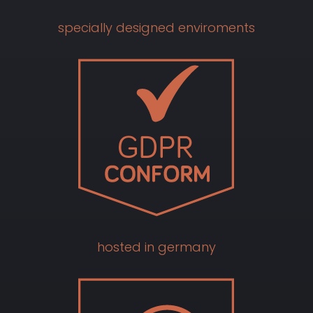
specially designed enviroments
hosted in germany