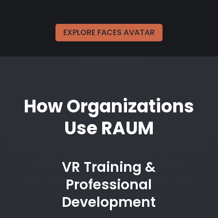
EXPLORE FACES AVATAR
How Organizations
Use RAUM
VR Training &
Professional
Development