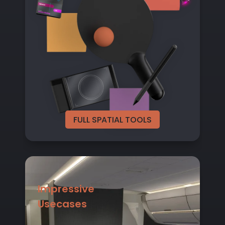
FULL SPATIAL TOOLS
Impressive
Usecases