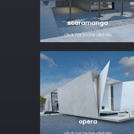
scaramanga
click for more details
opera
click for more details