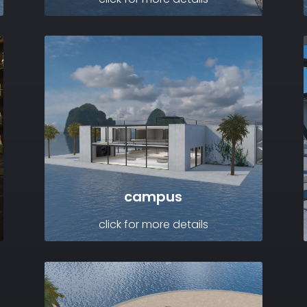
campus
click for more details