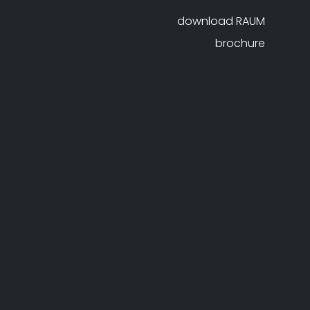
download RAUM
brochure