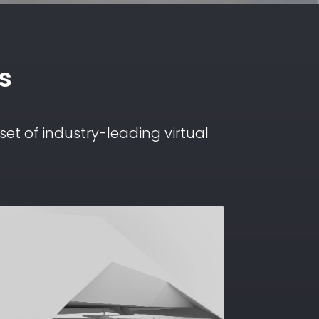
s
et of industry-leading virtual