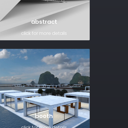
abstract
click for more details
booth
click for more details