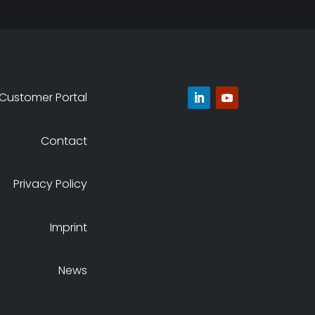
Customer Portal
Contact
Privacy Policy
Imprint
News