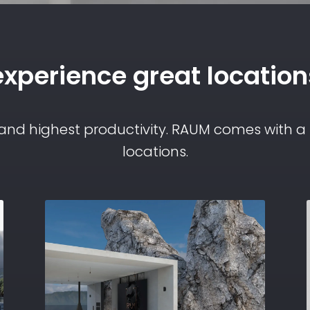
experience great location
 and highest productivity. RAUM comes with a s
locations.