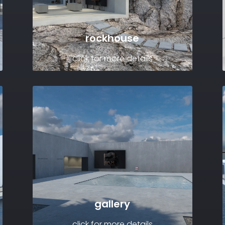
rockhouse
click for more details
gallery
click for more details