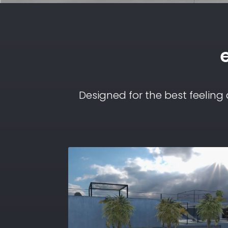
Designed for the best feeling