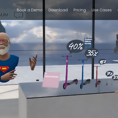
Book a Demo
Download
Pricing
Use Cases