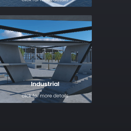
Industrial
click for more details