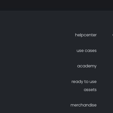
helpcenter
use cases
academy
ready to use
assets
merchandise