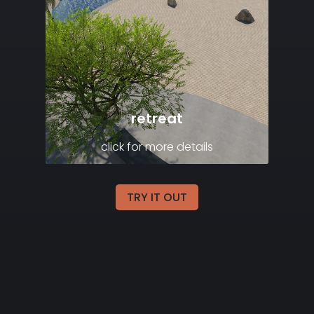
retreat
click for more details
TRY IT OUT