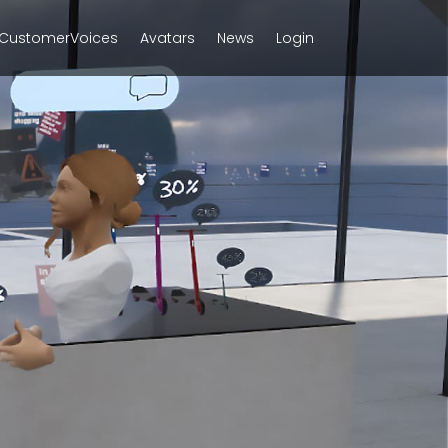
CustomerVoices
Avatars
News
Login