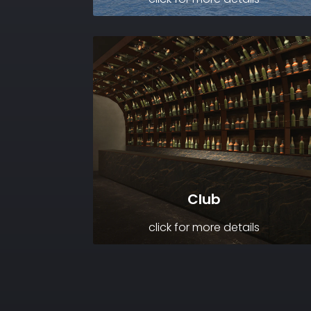
Club
click for more details