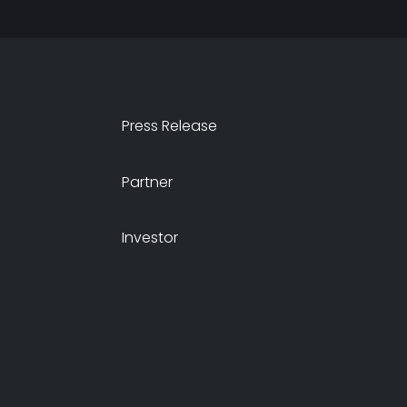
Press Release
Partner
Investor