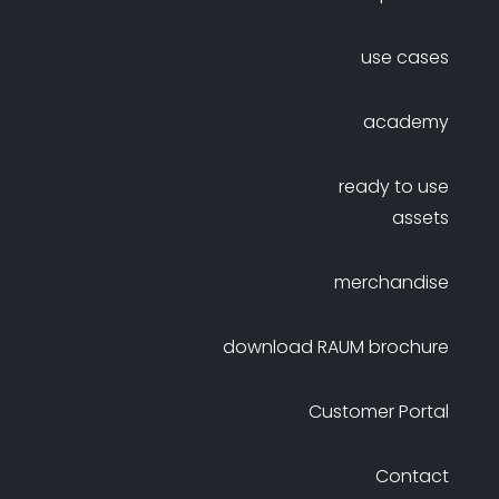
use cases
academy
ready to use
assets
merchandise
download RAUM brochure
Customer Portal
Contact