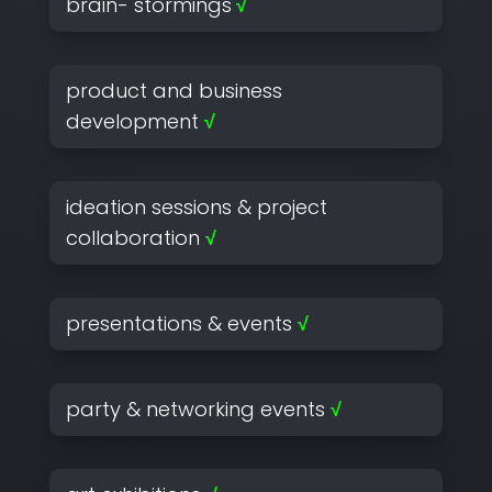
brain- stormings
√
product and business
development
√
ideation sessions & project
collaboration
√
presentations & events
√
party & networking events
√