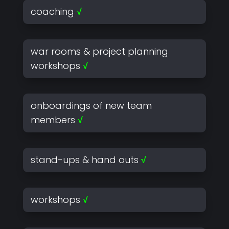
coaching
√
war rooms & project planning
workshops
√
onboardings of new team
members
√
stand-ups & hand outs
√
workshops
√