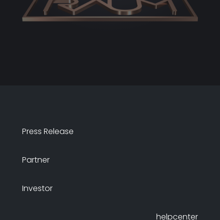
Press Release
Partner
Investor
helpcenter