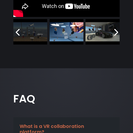
FAQ
What is a VR collaboration
platform?