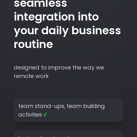
seamless
integration into
your daily business
routine
designed to improve the way we
remote work
team stand-ups, team building
activities
√