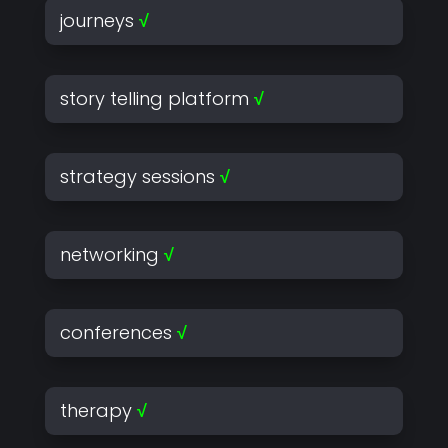
journeys
√
story telling platform
√
strategy sessions
√
networking
√
conferences
√
therapy
√