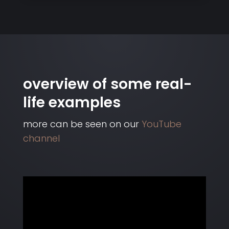
overview of some real-
life examples
more can be seen on our
YouTube
channel