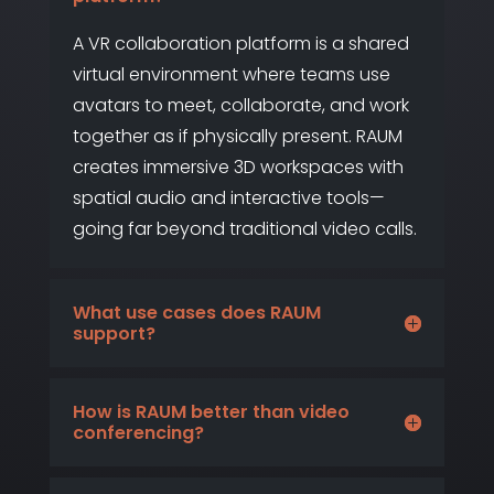
A VR collaboration platform is a shared
virtual environment where teams use
avatars to meet, collaborate, and work
together as if physically present. RAUM
creates immersive 3D workspaces with
spatial audio and interactive tools—
going far beyond traditional video calls.
What use cases does RAUM
support?
How is RAUM better than video
conferencing?