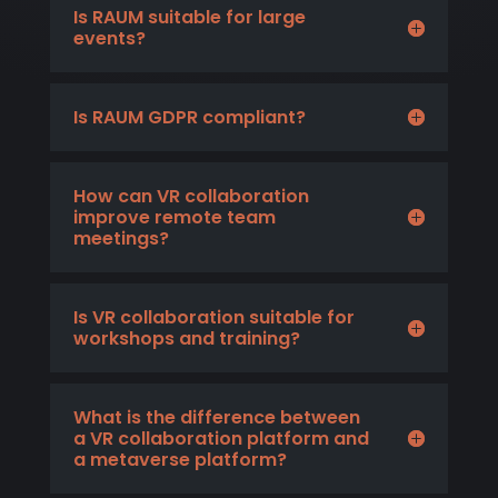
Is RAUM suitable for large
events?
Is RAUM GDPR compliant?
How can VR collaboration
improve remote team
meetings?
Is VR collaboration suitable for
workshops and training?
What is the difference between
a VR collaboration platform and
a metaverse platform?