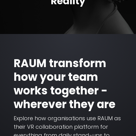
Reality
RAUM transform
how your team
works together -
wherever they are
Explore how organisations use RAUM as
their VR collaboration platform for
everything from daily stand-ups to