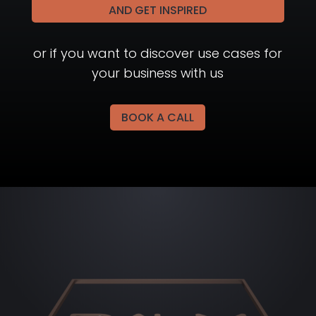
AND GET INSPIRED
or if you want to discover use cases for
your business with us
BOOK A CALL