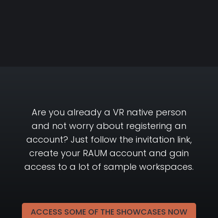
Are you already a VR native person
and not worry about registering an
account? Just follow the invitation link,
create your RAUM account and gain
access to a lot of sample workspaces.
ACCESS SOME OF THE SHOWCASES NOW