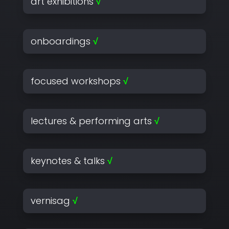
art exhibitions
√
onboardings
√
focused workshops
√
lectures & performing arts
√
keynotes & talks
√
vernisag
√