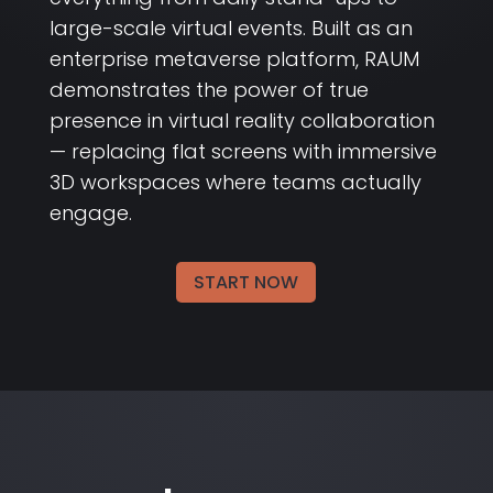
large-scale virtual events. Built as an
enterprise metaverse platform, RAUM
demonstrates the power of true
presence in virtual reality collaboration
— replacing flat screens with immersive
3D workspaces where teams actually
engage.
START NOW