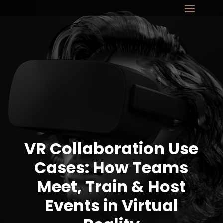
VR Collaboration Use
Cases: How Teams
Meet, Train & Host
Events in Virtual