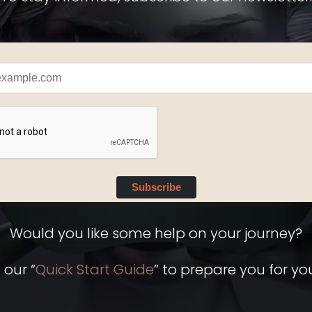
Subscribe
Would you like some help on your journey?
 our “
Quick Start Guide
” to prepare you for you