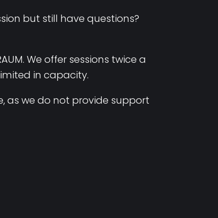
ion but still have questions?
RAUM. We offer sessions twice a
limited in capacity.
, as we do not provide support