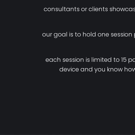
consultants or clients showca
our goal is to hold one session
each
session
is
limited
to
15
pa
device
and
you
know
ho