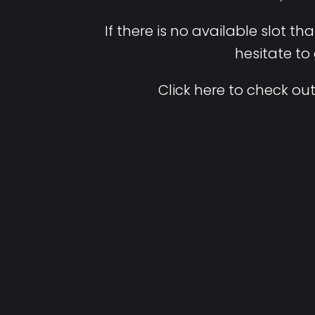
If there is no available slot t
hesitate to
Click here to check out