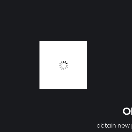
O
obtain new p