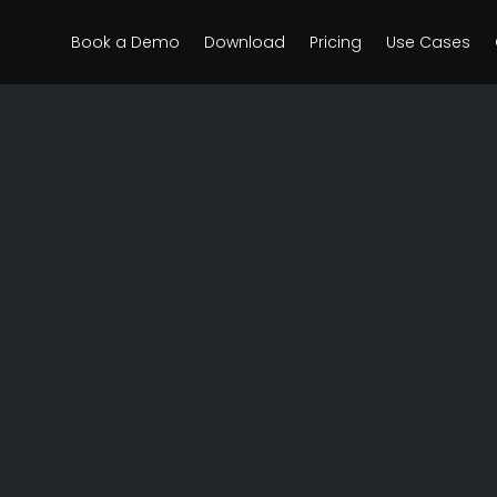
Book a Demo
Download
Pricing
Use Cases