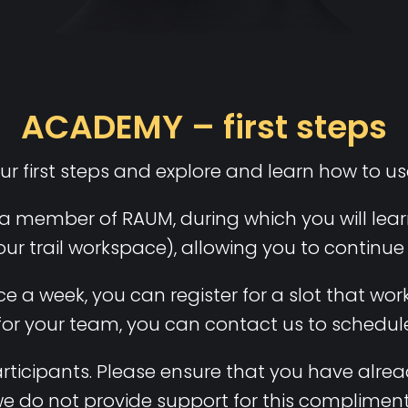
ACADEMY – first steps
ur first steps and explore and learn how to u
a member of RAUM, during which you will learn
our trail workspace), allowing you to continu
 a week, you can register for a slot that works
 for your team, you can contact us to schedule
 participants. Please ensure that you have a
we do not provide support for this compliment