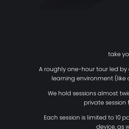
take yo
A roughly one-hour tour led by 
learning environment (like 
We hold sessions almost twice
private session
Each session is limited to 10
device, as 