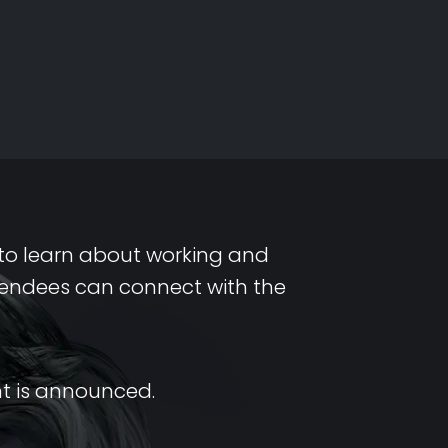
s to learn about working and
ttendees can connect with the
nt is announced.