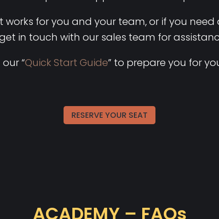
hat works for you and your team, or if you need
 get in touch with our sales team for assistan
 our “
Quick Start Guide
” to prepare you for you
RESERVE YOUR SEAT
ACADEMY – FAQs