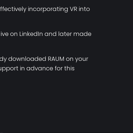
ectively incorporating VR into
 live on LinkedIn and later made
ady
downloaded
RAUM on
your
upport in
advance
for
this