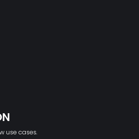
ON
ew use cases.