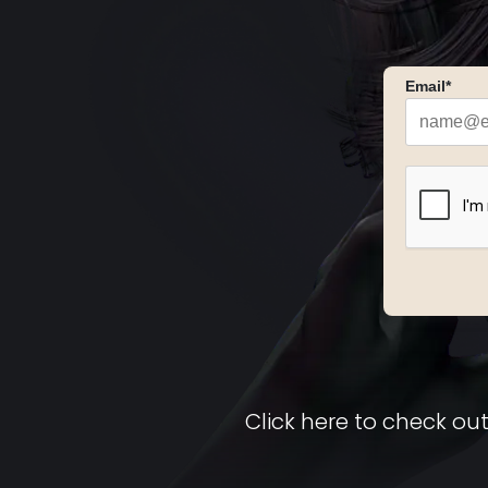
Email*
Click here to check out