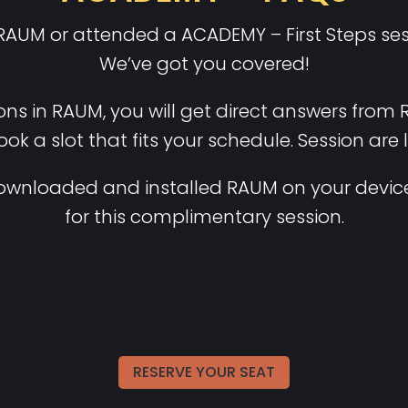
 RAUM or attended a ACADEMY – First Steps sess
We’ve got you covered!
ons in RAUM, you will get direct answers from 
book a slot that fits your schedule. Session are 
ownloaded and installed RAUM on your device
for this complimentary session.
RESERVE YOUR SEAT