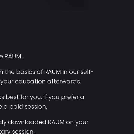
se RAUM.
 the basics of RAUM in our self-
e your education afterwards.
 best for you. If you prefer a
 a paid session.
lready downloaded RAUM on your
ary session.