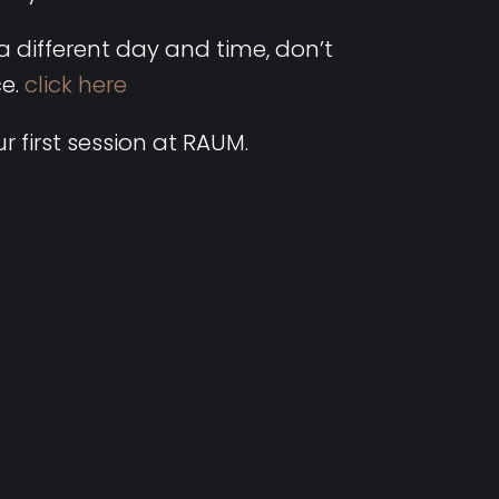
 a different day and time, don’t
ce.
click here
r first session at RAUM.