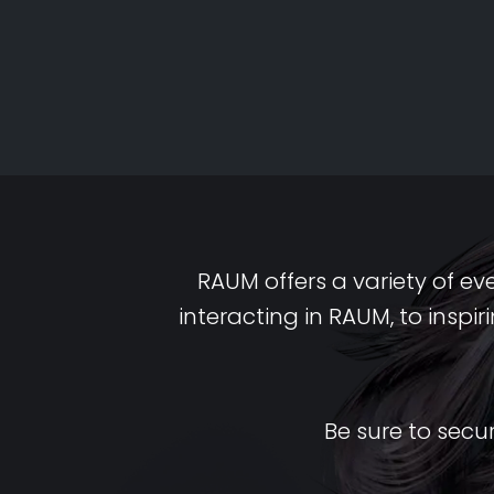
RAUM offers a variety of ev
interacting in RAUM, to insp
Be sure to secu