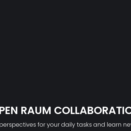
PEN RAUM COLLABORATI
erspectives for your daily tasks and learn n