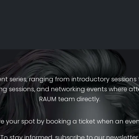
ent series, ranging from introductory session
iring sessions, and networking events where a
RAUM team directly.
re your spot by booking a ticket when an eve
To stay informed, subscribe to our newsletter.