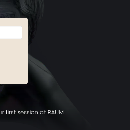
r first session at RAUM.