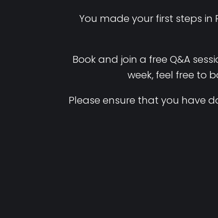
You made your first steps in
Book and join a free Q&A sessi
week, feel free to 
Please ensure that you have d