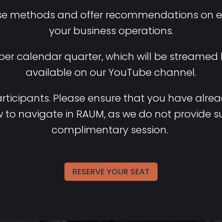
se methods and offer recommendations on eff
your business operations.
 per calendar quarter, which will be streamed
available on our YouTube channel.
rticipants
.
Please
ensure
that
you
have
alre
w
to
navigate
in RAUM,
as
we
do not
provide
s
complimentary
session
.
RESERVE YOUR SEAT